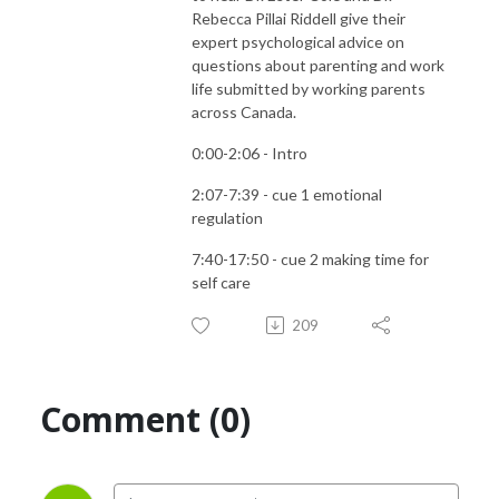
Rebecca Pillai Riddell give their
expert psychological advice on
questions about parenting and work
life submitted by working parents
across Canada.
0:00-2:06 - Intro
2:07-7:39 - cue 1 emotional
regulation
7:40-17:50 - cue 2 making time for
self care
209
Comment (0)