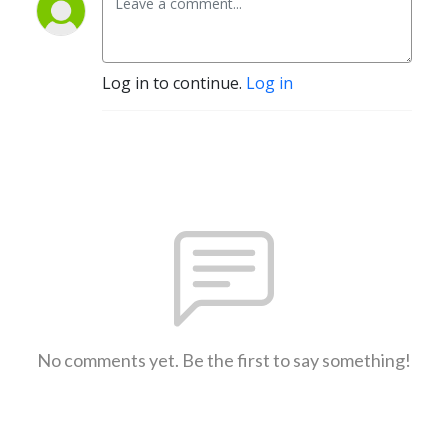
Log in to continue.
Log in
No comments yet. Be the first to say something!