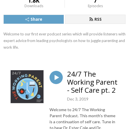
1.8K
7
Downloads
Episodes
Share
RSS
Welcome to our first ever podcast series which will provide listeners with 
expert advice from leading psychologists on how to juggle parenting and 
work life.
24/7 The
Working Parent
- Self Care pt. 2
Dec 3, 2019
Welcome to 24/7 The Working
Parent Podcast. This month's theme
is a continuation of self care. Tune in
to hear Dr. Ester Cole and Dr.