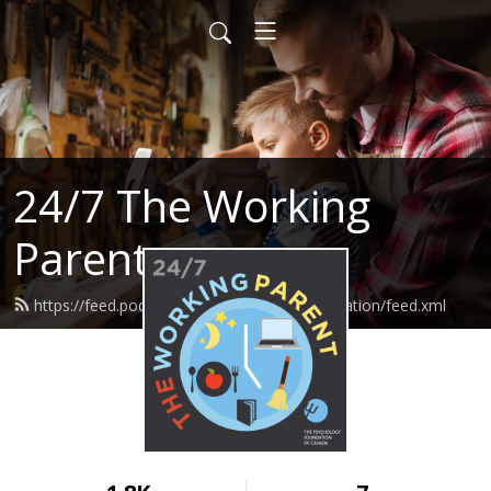
24/7 The Working
Parent
https://feed.podbean.com/psychologyfoundation/feed.xml